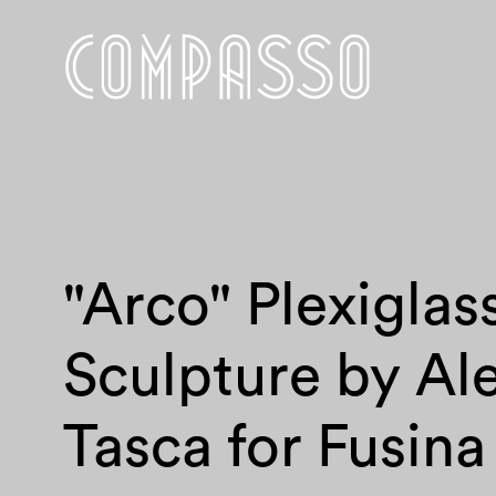
"Arco" Plexiglas
Sculpture by Al
Tasca for Fusina