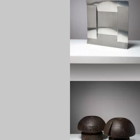
1970
1970