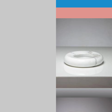
Pagination
1970