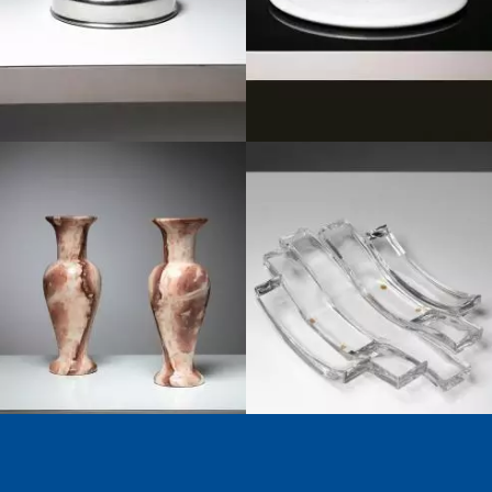
1950
1980