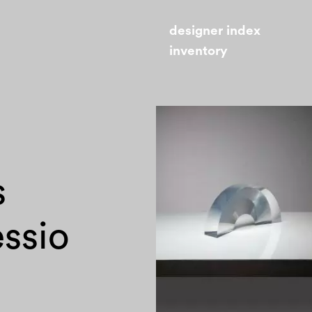
designer index
inventory
s
essio