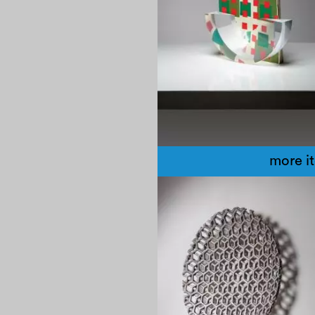
more i
1970