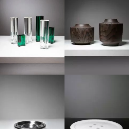
1960
1970
1970
1980