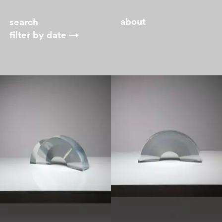
about
filter by
date →