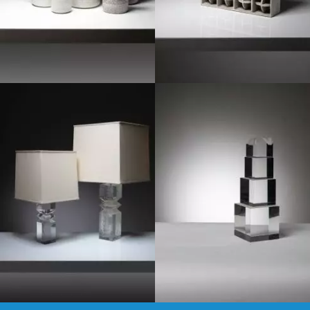
1970
1970