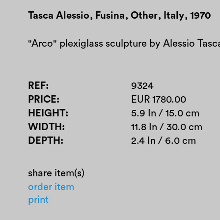
Tasca Alessio
,
Fusina
,
Other
,
Italy
,
1970
"Arco" plexiglass sculpture by Alessio Tasca
REF
9324
PRICE
EUR 1780.00
HEIGHT
5.9 In / 15.0 cm
WIDTH
11.8 In / 30.0 cm
DEPTH
2.4 In / 6.0 cm
share item(s)
order item
print