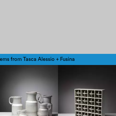
tems from Tasca Alessio + Fusina
1970
1970