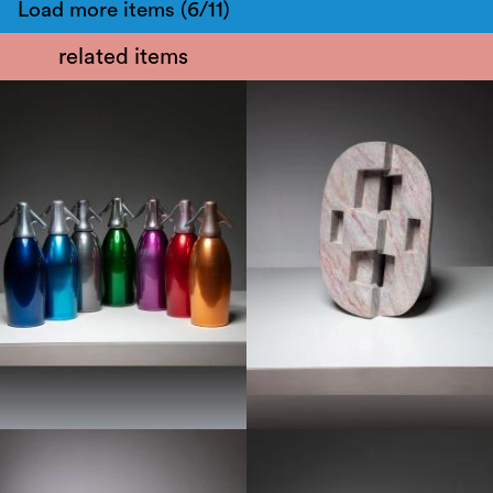
Load more items (6/11)
related items
1950
1970