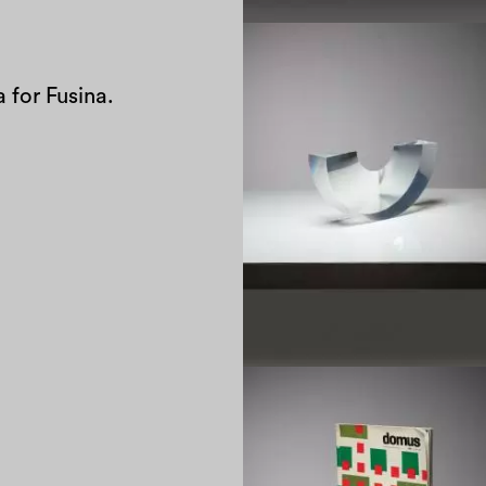
 for Fusina.