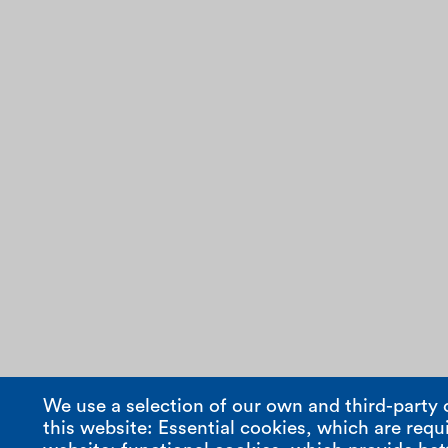
We use a selection of our own and third-party 
this website: Essential cookies, which are requi