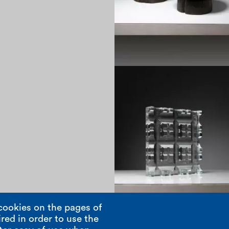
1970
cookies on the pages of
red in order to use the