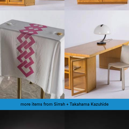
more items from Sirrah + Takahama Kazuhide
1970
1990