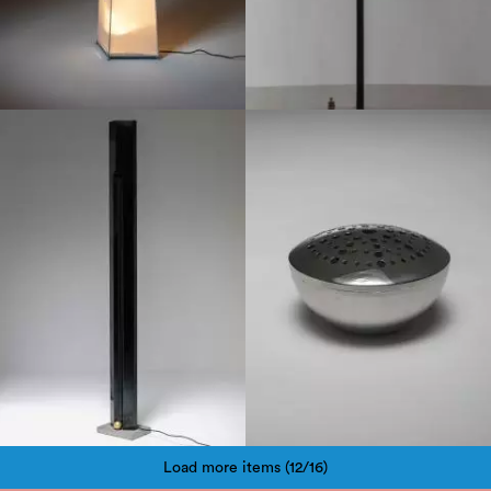
1980
1970
Load more items (12/16)
Pagination