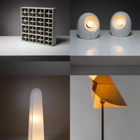
1970
1970