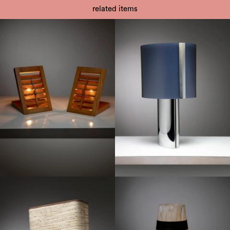
related items
1970
1980
1970
1970