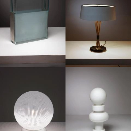
1960
1980