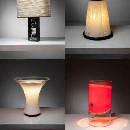
1970
1970