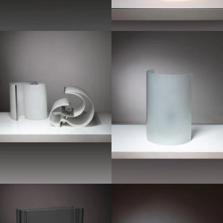
1970
1960
1950
1970