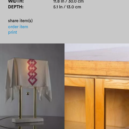
WIDTH
11.8 In / 30.0 cm
DEPTH
5.1 In / 13.0 cm
share item(s)
order item
print