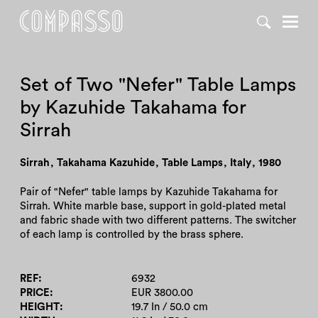
DENY ALL
ACCEPT ALL
Set of Two "Nefer" Table Lamps
by Kazuhide Takahama for
Sirrah
Sirrah
,
Takahama Kazuhide
,
Table Lamps
,
Italy
,
1980
Pair of "Nefer" table lamps by Kazuhide Takahama for
Sirrah. White marble base, support in gold-plated metal
and fabric shade with two different patterns. The switcher
of each lamp is controlled by the brass sphere.
REF
6932
PRICE
EUR 3800.00
HEIGHT
19.7 In / 50.0 cm