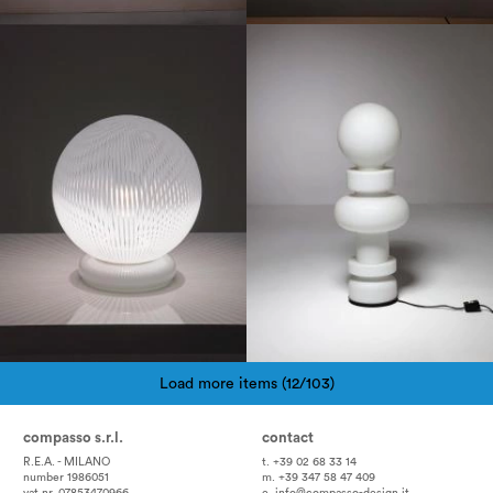
1960
1980
Load more items (12/103)
Pagination
compasso s.r.l.
contact
R.E.A. - MILANO
t. +39 02 68 33 14
number 1986051
m. +39 347 58 47 409