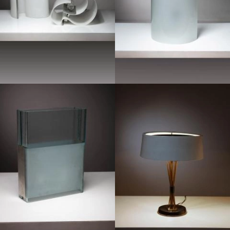
1950
1970