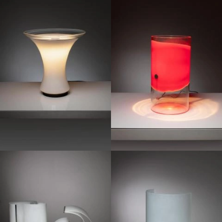
1970
1970
1970
1960