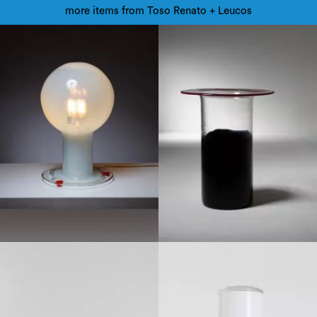
more items from Toso Renato + Leucos
1960
1970
1990
Late 20th century