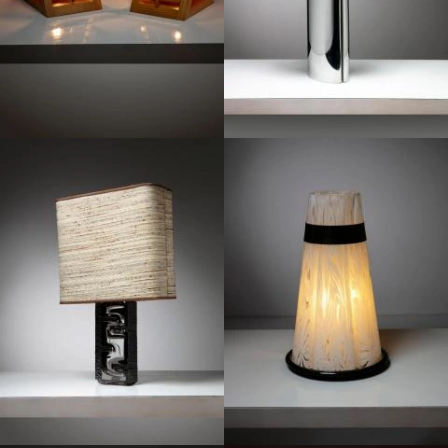
1970
1970