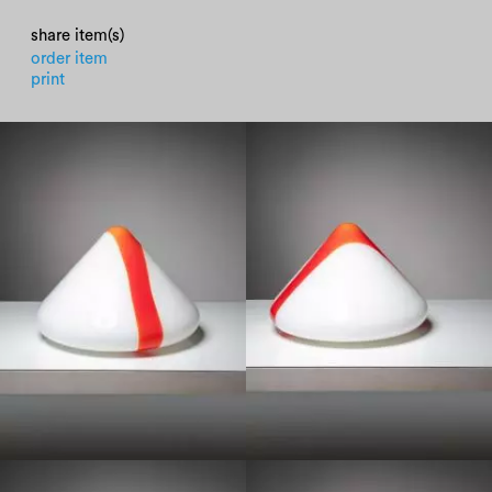
share item(s)
order item
print