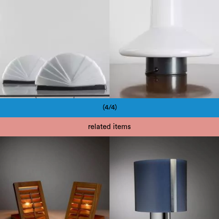
(4/4)
Pagination
related items
1970
1980