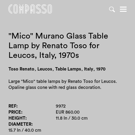
DENY ALL
ACCEPT ALL
"Mico" Murano Glass Table
Lamp by Renato Toso for
Leucos, Italy, 1970s
Toso Renato
,
Leucos
,
Table Lamps
,
Italy
,
1970
Large "Mico" table lamps by Renato Toso for Leucos.
Opaline glass cone with red glass decoration.
REF
9972
PRICE
EUR 860.00
HEIGHT
11.8 In / 30.0 cm
DIAMETER
15.7 In / 40.0 cm