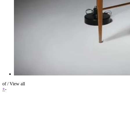
of
/
View all
+
-