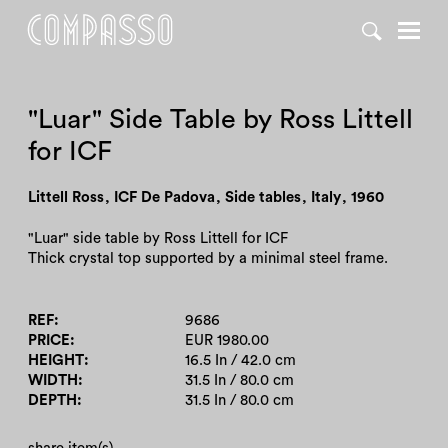
DENY ALL
ACCEPT ALL
"Luar" Side Table by Ross Littell
for ICF
Littell Ross
,
ICF De Padova
,
Side tables
,
Italy
,
1960
"Luar" side table by Ross Littell for ICF
Thick crystal top supported by a minimal steel frame.
REF
9686
PRICE
EUR 1980.00
HEIGHT
16.5 In / 42.0 cm
WIDTH
31.5 In / 80.0 cm
DEPTH
31.5 In / 80.0 cm