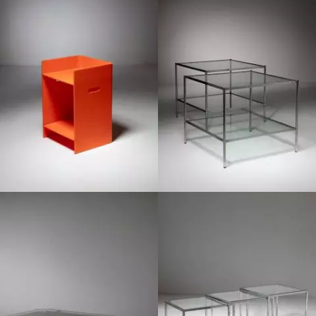
1960
1950
1950
1970