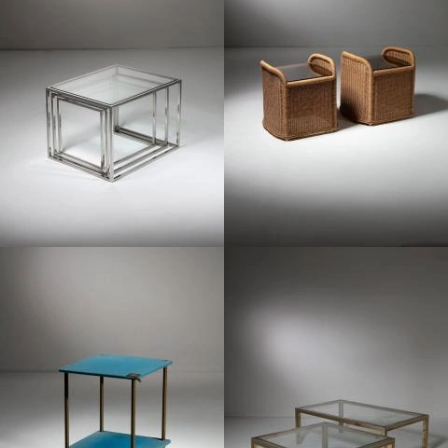
1970
1960