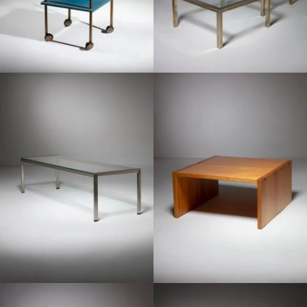
1980
1970