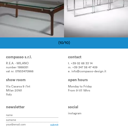
(10/10)
Pagination
compasso s.r.l.
contact
R.E.A. - MILANO
t. +39 02 68 33 14
number 1986051
m. +39 347 58 47 409
vat nr. 07853470966
e.
info@compasso-design.it
show room
open hours
Via Casarsa 9 /Int
Monday to Friday
Milan 20161
From 9 till 18hrs
Italy
newsletter
social
instagram