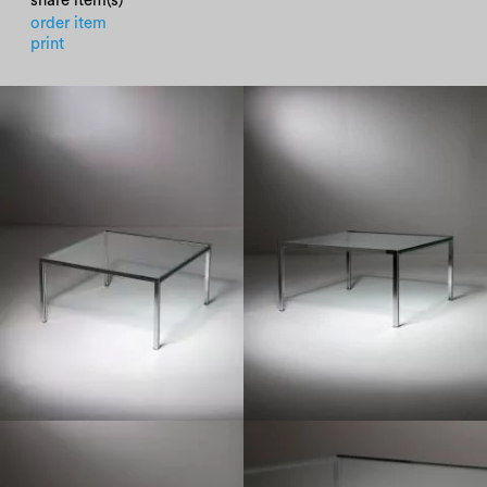
share item(s)
order item
print