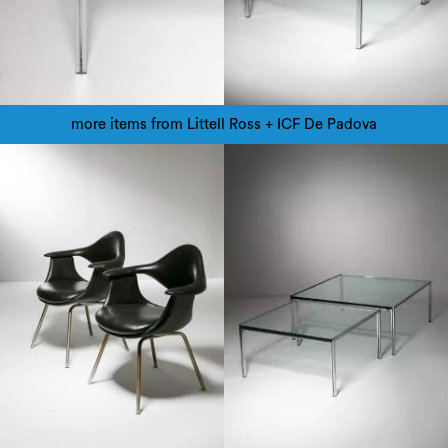
more items from Littell Ross + ICF De Padova
1960
1960