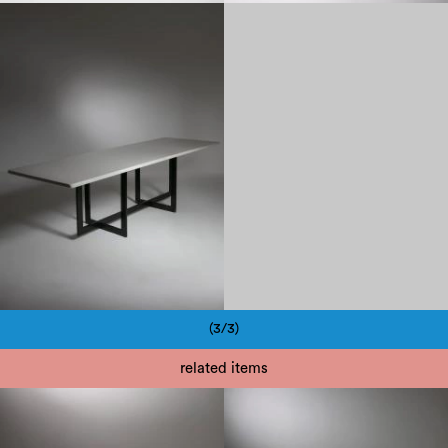
1970
(3/3)
Pagination
related items
1970
1970