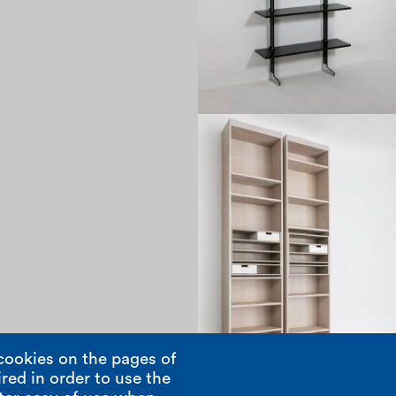
1970
cookies on the pages of
red in order to use the