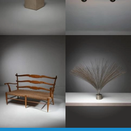
1950
1970