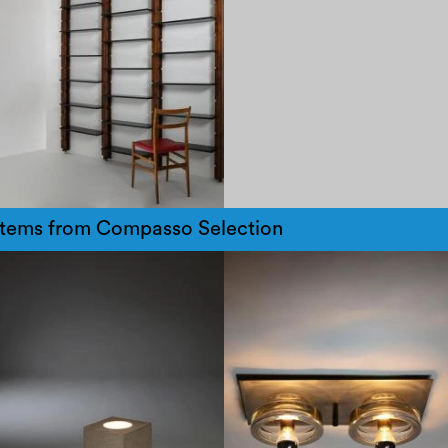
items from Compasso Selection
1970
1970