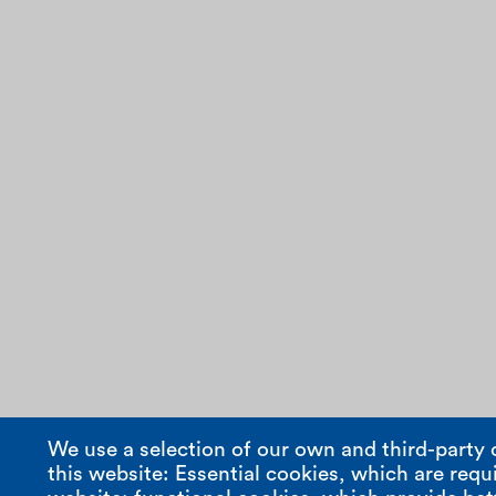
We use a selection of our own and third-party 
this website: Essential cookies, which are requi