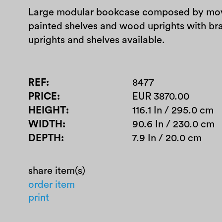
Large modular bookcase composed by mov
painted shelves and wood uprights with br
uprights and shelves available.
REF
8477
PRICE
EUR 3870.00
HEIGHT
116.1 In / 295.0 cm
WIDTH
90.6 In / 230.0 cm
DEPTH
7.9 In / 20.0 cm
share item(s)
order item
print