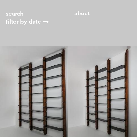
about
filter by
date →