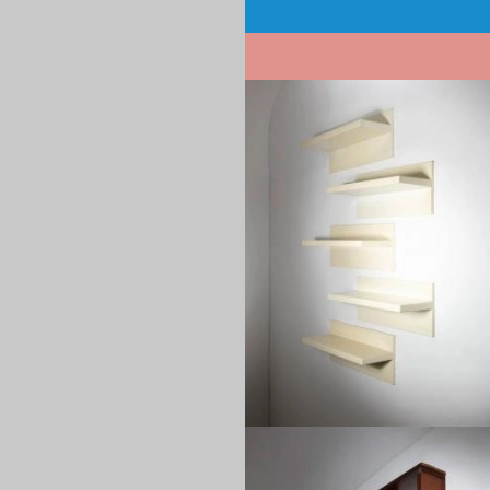
Pagination
1970