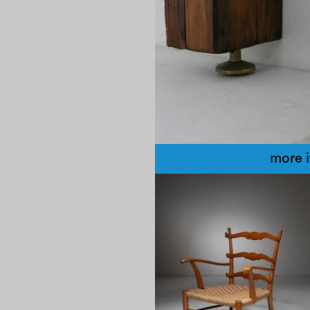
more 
1950