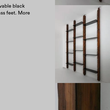
able black
ass feet. More