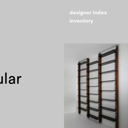
designer index
inventory
ular