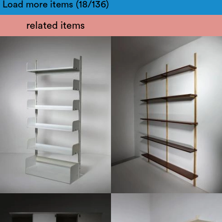
Load more items (18/136)
related items
1960
1950