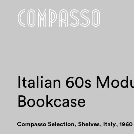
Italian 60s Mod
Bookcase
Compasso Selection
,
Shelves
,
Italy
,
1960