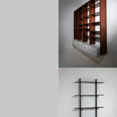
1960
1980