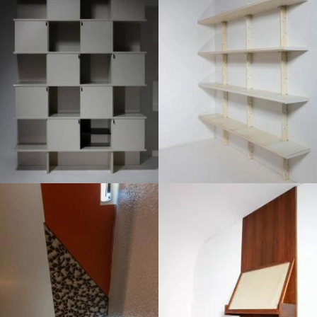
1970
1970
1970
1960