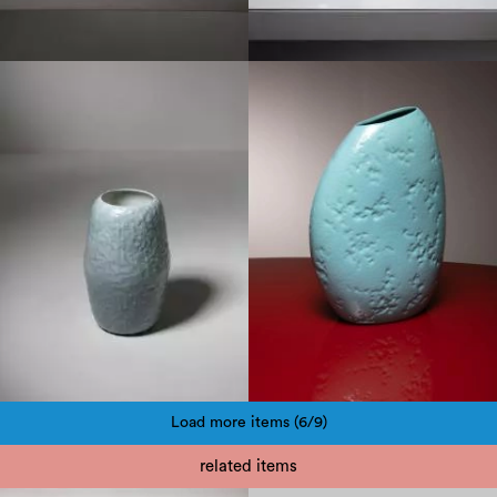
1950
1950
Load more items (6/9)
Pagination
related items