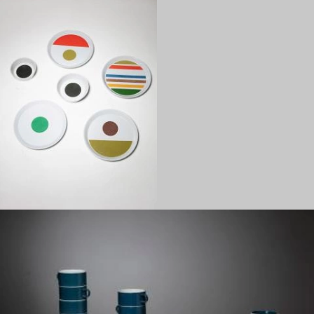
1960
1950