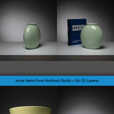
more items from Andloviz Guido + Sci Di Laveno
1950
1950