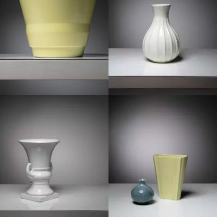
1950
1940