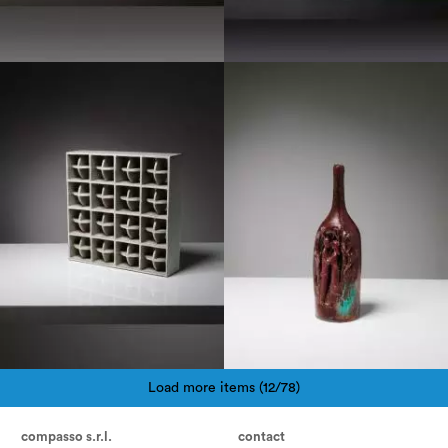
1970
1960
Load more items (12/78)
Pagination
compasso s.r.l.
contact