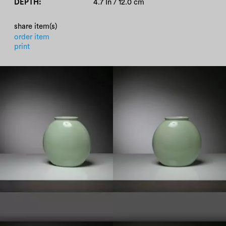
DEPTH
4.7 In / 12.0 cm
share item(s)
order item
print