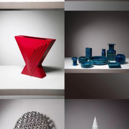
1960
1960
1970
1980