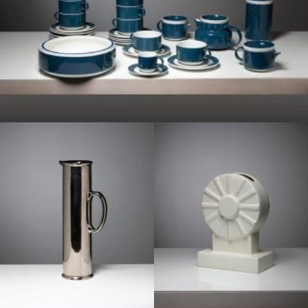
1960
1950