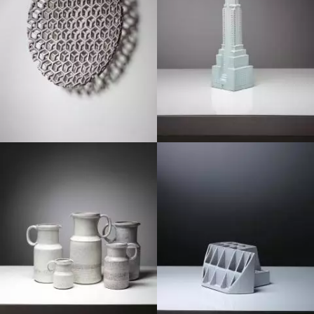
1970
1970