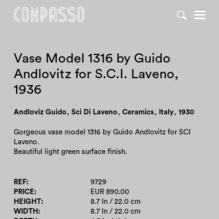
DENY ALL
ACCEPT ALL
Vase Model 1316 by Guido
Andlovitz for S.C.I. Laveno,
1936
Andloviz Guido
,
Sci Di Laveno
,
Ceramics
,
Italy
,
1930
Gorgeous vase model 1316 by Guido Andlovitz for SCI
Laveno.
Beautiful light green surface finish.
REF
9729
PRICE
EUR 890.00
HEIGHT
8.7 In / 22.0 cm
WIDTH
8.7 In / 22.0 cm