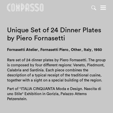
DENY ALL
ACCEPT ALL
Unique Set of 24 Dinner Plates
by Piero Fornasetti
Fornasetti Atelier
,
Fornasetti Piero
,
Other
,
Italy
,
1950
Rare set of 24 dinner plates by Piero Fornasetti. The group
is composed by four different regions: Veneto, Piedmont,
Calabria and Sardinia. Each piece combines the
description of a typical receipt of the traditional cusine,
together with a sight on a special building of the region.
Part of "ITALIA CINQUANTA Moda e Design. Nascita di
uno Stile" Exhibition in Gorizia, Palazzo Attems
Petzenstein.