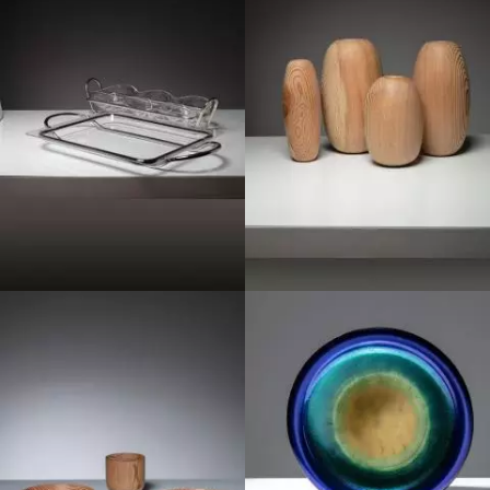
1980
1970
1970
1960