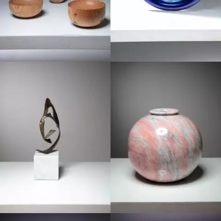
1960
1960