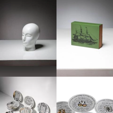
1970
1960
1970
1960