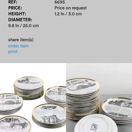
REF
6695
PRICE
Price on request
HEIGHT
1.2 In / 3.0 cm
DIAMETER
9.8 In / 25.0 cm
share item(s)
order item
print