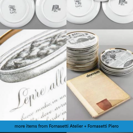
more items from Fornasetti Atelier + Fornasetti Piero