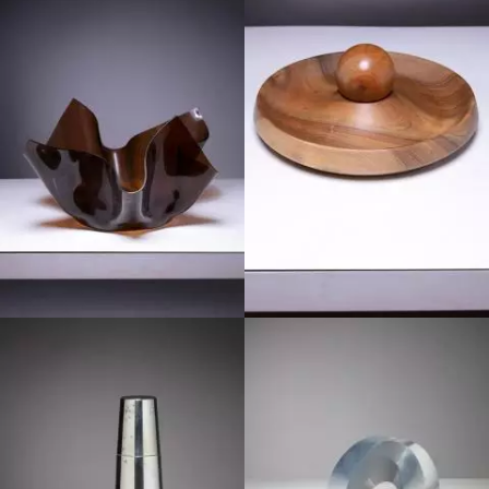
1960
1960
1970
1970