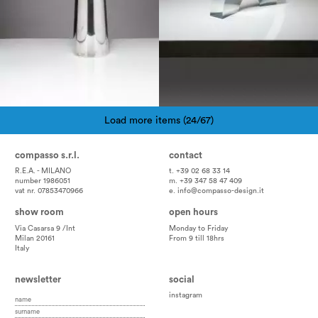
Load more items (24/67)
Pagination
compasso s.r.l.
contact
R.E.A. - MILANO
t. +39 02 68 33 14
number 1986051
m. +39 347 58 47 409
vat nr. 07853470966
e.
info@compasso-design.it
show room
open hours
Via Casarsa 9 /Int
Monday to Friday
Milan 20161
From 9 till 18hrs
Italy
newsletter
social
instagram