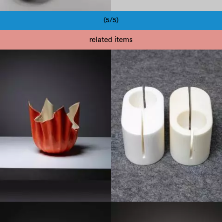
(5/5)
Pagination
related items
1960
1970