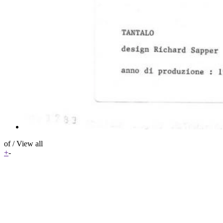
of
/
View all
+
-